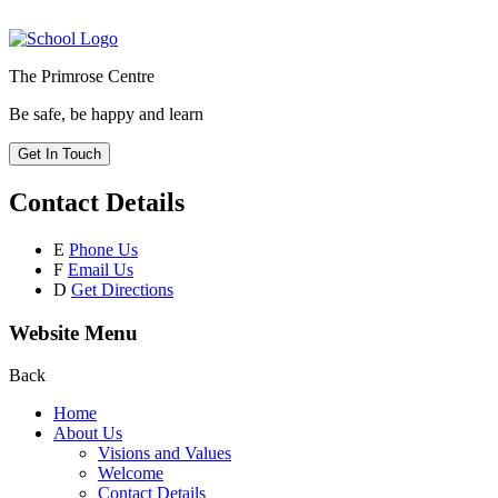
The Primrose Centre
Be safe, be happy and learn
Get In Touch
Contact Details
E
Phone Us
F
Email Us
D
Get Directions
Website Menu
Back
Home
About Us
Visions and Values
Welcome
Contact Details