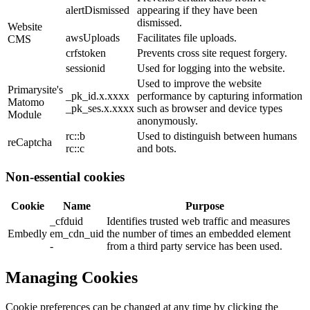
alertDismissed
appearing if they have been
dismissed.
Website
awsUploads
Facilitates file uploads.
CMS
crfstoken
Prevents cross site request forgery.
sessionid
Used for logging into the website.
Used to improve the website
Primarysite's
_pk_id.x.xxxx
performance by capturing information
Matomo
_pk_ses.x.xxxx
such as browser and device types
Module
anonymously.
rc::b
Used to distinguish between humans
reCaptcha
rc::c
and bots.
Non-essential cookies
Cookie
Name
Purpose
_cfduid
Identifies trusted web traffic and measures
Embedly
em_cdn_uid
the number of times an embedded element
-
from a third party service has been used.
Managing Cookies
Cookie preferences can be changed at any time by clicking the