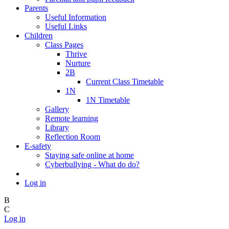
Parents
Useful Information
Useful Links
Children
Class Pages
Thrive
Nurture
2B
Current Class Timetable
1N
1N Timetable
Gallery
Remote learning
Library
Reflection Room
E-safety
Staying safe online at home
Cyberbullying - What do do?
Log in
B
C
Log in