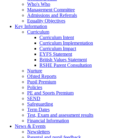
Who's Who
Management Committee
Admissions and Referrals
Equality Objectives
Key Information
Curriculum
Curriculum Intent
Curriculum Implementation
Curriculum Impact
EYFS Statement
British Values Statement
RSHE Parent Consultation
Nurture
Ofsted Reports
Pupil Premium
Policies
PE and Sports Premium
SEND
Safeguarding
Term Dates
Test, Exam and assessment results
Financial Information
News & Events
Newsletters
Parental and pupil feedback