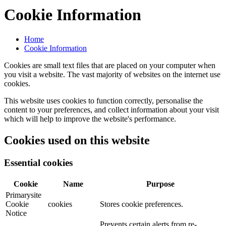
Cookie Information
Home
Cookie Information
Cookies are small text files that are placed on your computer when
you visit a website. The vast majority of websites on the internet use
cookies.
This website uses cookies to function correctly, personalise the
content to your preferences, and collect information about your visit
which will help to improve the website's performance.
Cookies used on this website
Essential cookies
Cookie
Name
Purpose
Primarysite
Cookie
cookies
Stores cookie preferences.
Notice
Prevents certain alerts from re-