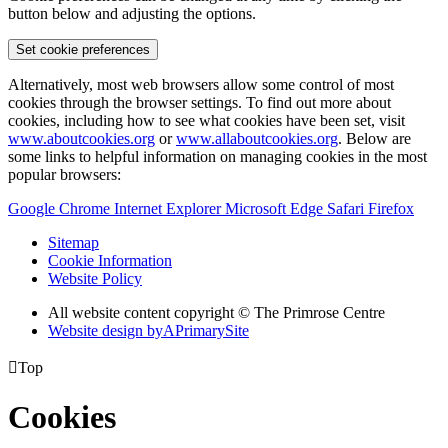
button below and adjusting the options.
Set cookie preferences
Alternatively, most web browsers allow some control of most
cookies through the browser settings. To find out more about
cookies, including how to see what cookies have been set, visit
www.aboutcookies.org
or
www.allaboutcookies.org
. Below are
some links to helpful information on managing cookies in the most
popular browsers:
Google Chrome
Internet Explorer
Microsoft Edge
Safari
Firefox
Sitemap
Cookie Information
Website Policy
All website content copyright © The Primrose Centre
Website design by
A
PrimarySite

Top
Cookies