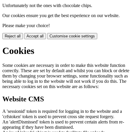
Unfortunately not the ones with chocolate chips.
Our cookies ensure you get the best experience on our website.
Please make your choice!
Reject all
Accept all
Customise cookie settings
Cookies
Some cookies are necessary in order to make this website function
correctly. These are set by default and whilst you can block or delete
them by changing your browser settings, some functionality such as
being able to log in to the website will not work if you do this. The
necessary cookies set on this website are as follows:
Website CMS
A 'sessionid' token is required for logging in to the website and a
'crfstoken' token is used to prevent cross site request forgery.
An 'alertDismissed' token is used to prevent certain alerts from re-
appearing if they have been dismissed.