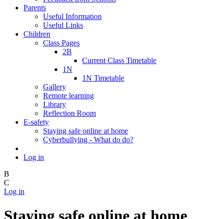
Parents
Useful Information
Useful Links
Children
Class Pages
2B
Current Class Timetable
1N
1N Timetable
Gallery
Remote learning
Library
Reflection Room
E-safety
Staying safe online at home
Cyberbullying - What do do?
Log in
B
C
Log in
Staying safe online at home