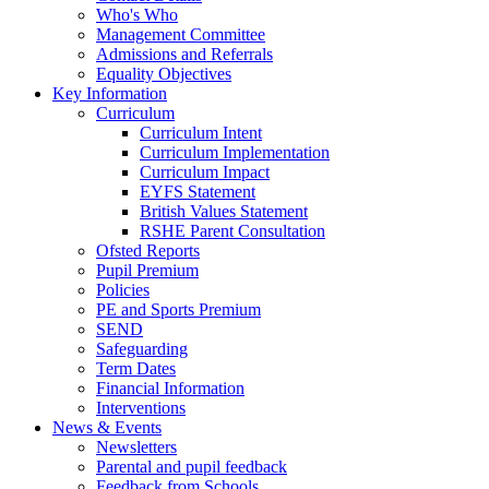
Who's Who
Management Committee
Admissions and Referrals
Equality Objectives
Key Information
Curriculum
Curriculum Intent
Curriculum Implementation
Curriculum Impact
EYFS Statement
British Values Statement
RSHE Parent Consultation
Ofsted Reports
Pupil Premium
Policies
PE and Sports Premium
SEND
Safeguarding
Term Dates
Financial Information
Interventions
News & Events
Newsletters
Parental and pupil feedback
Feedback from Schools