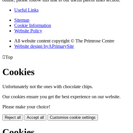
Useful Links
Sitemap
Cookie Information
Website Policy
All website content copyright © The Primrose Centre
Website design by
A
PrimarySite

Top
Cookies
Unfortunately not the ones with chocolate chips.
Our cookies ensure you get the best experience on our website.
Please make your choice!
Reject all
Accept all
Customise cookie settings
Cookies