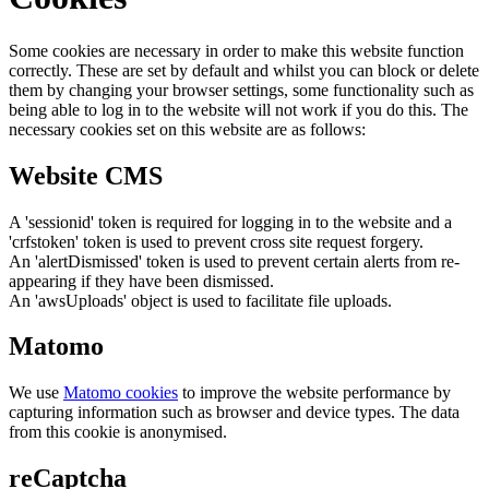
Some cookies are necessary in order to make this website function
correctly. These are set by default and whilst you can block or delete
them by changing your browser settings, some functionality such as
being able to log in to the website will not work if you do this. The
necessary cookies set on this website are as follows:
Website CMS
A 'sessionid' token is required for logging in to the website and a
'crfstoken' token is used to prevent cross site request forgery.
An 'alertDismissed' token is used to prevent certain alerts from re-
appearing if they have been dismissed.
An 'awsUploads' object is used to facilitate file uploads.
Matomo
We use
Matomo cookies
to improve the website performance by
capturing information such as browser and device types. The data
from this cookie is anonymised.
reCaptcha