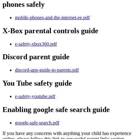
phones safely
mobile-phones-and-the-internet-ee.pdf
X-Box parental controls guide
e-safety-xbox360.pdf
Discord parent guide
discord-app-guide-to-parents.pdf
You Tube safety guide
e-safety-youtube.pdf
Enabling google safe search guide
google-safe-search.pdf
If you have any concerns with anything your child has experience
online, please follow this link to our useful parent links section.