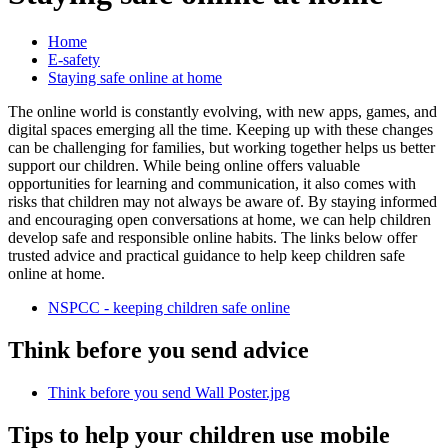
Home
E-safety
Staying safe online at home
The online world is constantly evolving, with new apps, games, and
digital spaces emerging all the time. Keeping up with these changes
can be challenging for families, but working together helps us better
support our children. While being online offers valuable
opportunities for learning and communication, it also comes with
risks that children may not always be aware of. By staying informed
and encouraging open conversations at home, we can help children
develop safe and responsible online habits. The links below offer
trusted advice and practical guidance to help keep children safe
online at home.
NSPCC - keeping children safe online
Think before you send advice
Think before you send Wall Poster.jpg
Tips to help your children use mobile