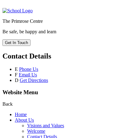
The Primrose Centre
Be safe, be happy and learn
Get In Touch
Contact Details
E
Phone Us
F
Email Us
D
Get Directions
Website Menu
Back
Home
About Us
Visions and Values
Welcome
Contact Details