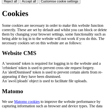
Reject all
Accept all
Customise cookie settings
Cookies
Some cookies are necessary in order to make this website function
correctly. These are set by default and whilst you can block or delete
them by changing your browser settings, some functionality such as
being able to log in to the website will not work if you do this. The
necessary cookies set on this website are as follows:
Website CMS
A 'sessionid' token is required for logging in to the website and a
'crfstoken' token is used to prevent cross site request forgery.
An 'alertDismissed' token is used to prevent certain alerts from re-
appearing if they have been dismissed.
An 'awsUploads' object is used to facilitate file uploads.
Matomo
We use
Matomo cookies
to improve the website performance by
capturing information such as browser and device types. The data