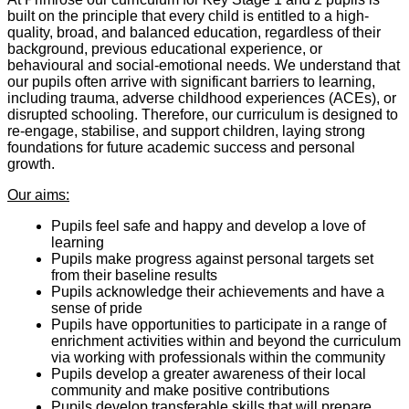
built on the principle that every child is entitled to a high-
quality, broad, and balanced education, regardless of their
background, previous educational experience, or
behavioural and social-emotional needs. We understand that
our pupils often arrive with significant barriers to learning,
including trauma, adverse childhood experiences (ACEs), or
disrupted schooling. Therefore, our curriculum is designed to
re-engage, stabilise, and support children, laying strong
foundations for future academic success and personal
growth.
Our aims:
Pupils feel safe and happy and develop a love of
learning
Pupils make progress against personal targets set
from their baseline results
Pupils acknowledge their achievements and have a
sense of pride
Pupils have opportunities to participate in a range of
enrichment activities within and beyond the curriculum
via working with professionals within the community
Pupils develop a greater awareness of their local
community and make positive contributions
Pupils develop transferable skills that will prepare