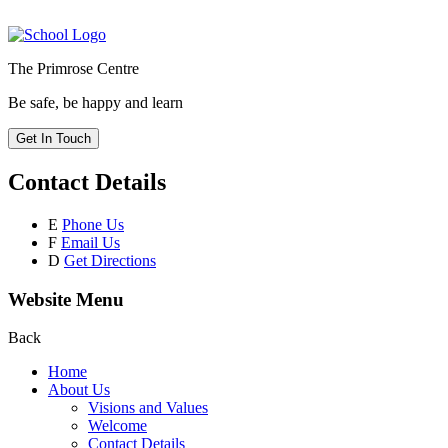
The Primrose Centre
Be safe, be happy and learn
Get In Touch
Contact Details
E
Phone Us
F
Email Us
D
Get Directions
Website Menu
Back
Home
About Us
Visions and Values
Welcome
Contact Details