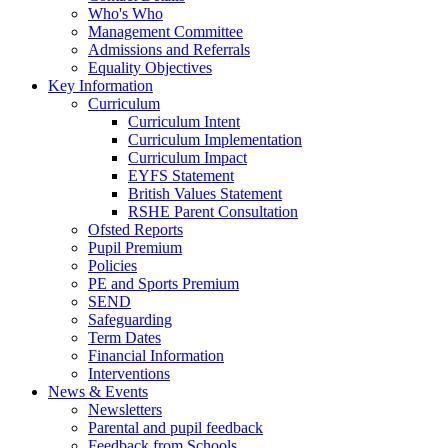
Who's Who
Management Committee
Admissions and Referrals
Equality Objectives
Key Information
Curriculum
Curriculum Intent
Curriculum Implementation
Curriculum Impact
EYFS Statement
British Values Statement
RSHE Parent Consultation
Ofsted Reports
Pupil Premium
Policies
PE and Sports Premium
SEND
Safeguarding
Term Dates
Financial Information
Interventions
News & Events
Newsletters
Parental and pupil feedback
Feedback from Schools