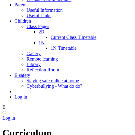
Parents
Useful Information
Useful Links
Children
Class Pages
2B
Current Class Timetable
1N
1N Timetable
Gallery
Remote learning
Library
Reflection Room
E-safety
Staying safe online at home
Cyberbullying - What do do?
Log in
B
C
Log in
Curriculum