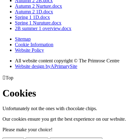
Autumn 2 2B.docx
Autumn 2 Nurture.docx
Autumn 2 1D.docx
Spring 1 1D.docx
Spring 1 Nuruture.docx
2B summer 1 overview.docx
Sitemap
Cookie Information
Website Policy
All website content copyright © The Primrose Centre
Website design by
A
PrimarySite

Top
Cookies
Unfortunately not the ones with chocolate chips.
Our cookies ensure you get the best experience on our website.
Please make your choice!