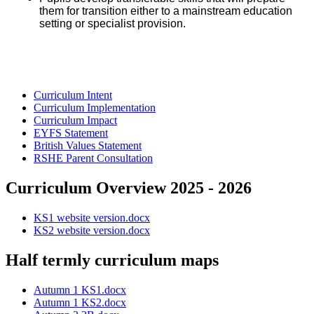
them for transition either to a mainstream education
setting or specialist provision.
Curriculum Intent
Curriculum Implementation
Curriculum Impact
EYFS Statement
British Values Statement
RSHE Parent Consultation
Curriculum Overview 2025 - 2026
KS1 website version.docx
KS2 website version.docx
Half termly curriculum maps
Autumn 1 KS1.docx
Autumn 1 KS2.docx