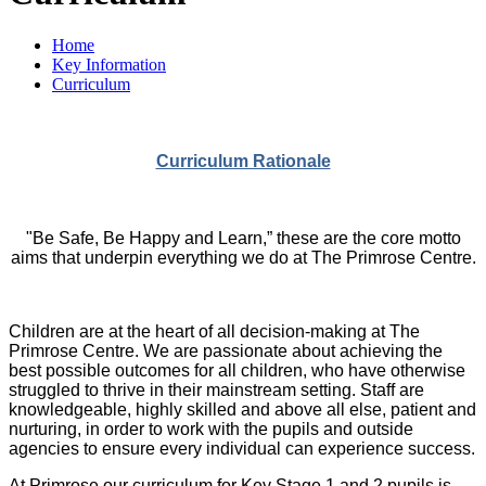
Home
Key Information
Curriculum
Curriculum Rationale
"Be Safe, Be Happy and Learn,” these are the core motto
aims that underpin everything we do at The Primrose Centre.
Children are at the heart of all decision-making at The
Primrose Centre. We are passionate about achieving the
best possible outcomes for all children, who have otherwise
struggled to thrive in their mainstream setting. Staff are
knowledgeable, highly skilled and above all else, patient and
nurturing, in order to work with the pupils and outside
agencies to ensure every individual can experience success.
At Primrose our curriculum for Key Stage 1 and 2 pupils is