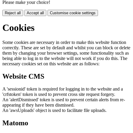
Please make your choice!
Reject all
Accept all
Customise cookie settings
Cookies
Some cookies are necessary in order to make this website function
correctly. These are set by default and whilst you can block or delete
them by changing your browser settings, some functionality such as
being able to log in to the website will not work if you do this. The
necessary cookies set on this website are as follows:
Website CMS
A 'sessionid' token is required for logging in to the website and a
'crfstoken' token is used to prevent cross site request forgery.
An 'alertDismissed' token is used to prevent certain alerts from re-
appearing if they have been dismissed.
An 'awsUploads' object is used to facilitate file uploads.
Matomo