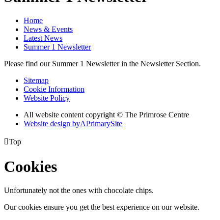
Home
News & Events
Latest News
Summer 1 Newsletter
Please find our Summer 1 Newsletter in the Newsletter Section.
Sitemap
Cookie Information
Website Policy
All website content copyright © The Primrose Centre
Website design by
A
PrimarySite

Top
Cookies
Unfortunately not the ones with chocolate chips.
Our cookies ensure you get the best experience on our website.