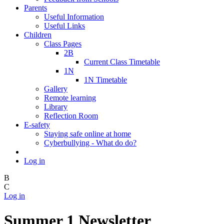
Parents
Useful Information
Useful Links
Children
Class Pages
2B
Current Class Timetable
1N
1N Timetable
Gallery
Remote learning
Library
Reflection Room
E-safety
Staying safe online at home
Cyberbullying - What do do?
Log in
B
C
Log in
Summer 1 Newsletter