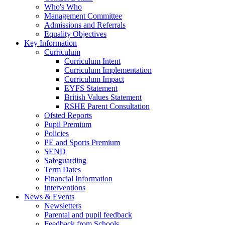
Who's Who
Management Committee
Admissions and Referrals
Equality Objectives
Key Information
Curriculum
Curriculum Intent
Curriculum Implementation
Curriculum Impact
EYFS Statement
British Values Statement
RSHE Parent Consultation
Ofsted Reports
Pupil Premium
Policies
PE and Sports Premium
SEND
Safeguarding
Term Dates
Financial Information
Interventions
News & Events
Newsletters
Parental and pupil feedback
Feedback from Schools