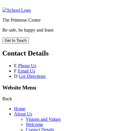
The Primrose Centre
Be safe, be happy and learn
Get In Touch
Contact Details
E
Phone Us
F
Email Us
D
Get Directions
Website Menu
Back
Home
About Us
Visions and Values
Welcome
Contact Details