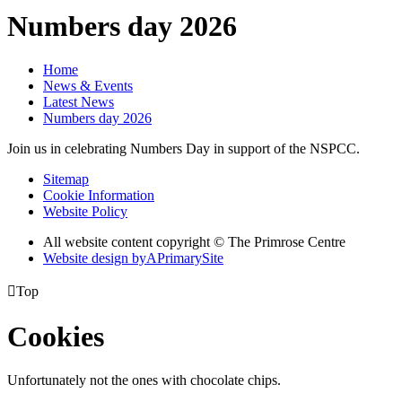
Numbers day 2026
Home
News & Events
Latest News
Numbers day 2026
Join us in celebrating Numbers Day in support of the NSPCC.
Sitemap
Cookie Information
Website Policy
All website content copyright © The Primrose Centre
Website design by
A
PrimarySite

Top
Cookies
Unfortunately not the ones with chocolate chips.