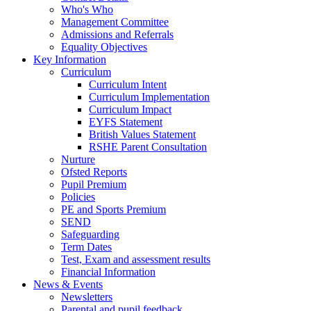
Who's Who
Management Committee
Admissions and Referrals
Equality Objectives
Key Information
Curriculum
Curriculum Intent
Curriculum Implementation
Curriculum Impact
EYFS Statement
British Values Statement
RSHE Parent Consultation
Nurture
Ofsted Reports
Pupil Premium
Policies
PE and Sports Premium
SEND
Safeguarding
Term Dates
Test, Exam and assessment results
Financial Information
News & Events
Newsletters
Parental and pupil feedback