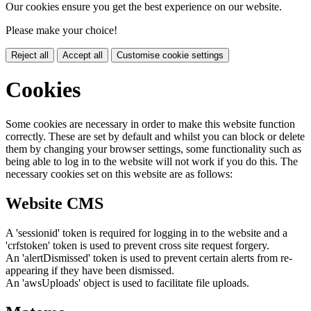
Our cookies ensure you get the best experience on our website.
Please make your choice!
Reject all
Accept all
Customise cookie settings
Cookies
Some cookies are necessary in order to make this website function
correctly. These are set by default and whilst you can block or delete
them by changing your browser settings, some functionality such as
being able to log in to the website will not work if you do this. The
necessary cookies set on this website are as follows:
Website CMS
A 'sessionid' token is required for logging in to the website and a
'crfstoken' token is used to prevent cross site request forgery.
An 'alertDismissed' token is used to prevent certain alerts from re-
appearing if they have been dismissed.
An 'awsUploads' object is used to facilitate file uploads.