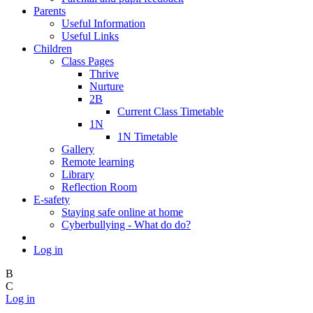
Parents
Useful Information
Useful Links
Children
Class Pages
Thrive
Nurture
2B
Current Class Timetable
1N
1N Timetable
Gallery
Remote learning
Library
Reflection Room
E-safety
Staying safe online at home
Cyberbullying - What do do?
Log in
B
C
Log in