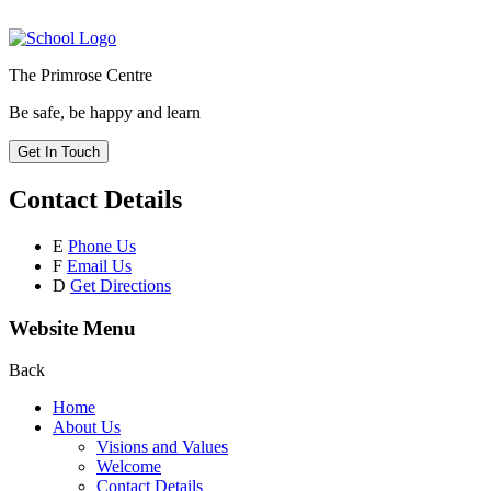
The Primrose Centre
Be safe, be happy and learn
Get In Touch
Contact Details
E
Phone Us
F
Email Us
D
Get Directions
Website Menu
Back
Home
About Us
Visions and Values
Welcome
Contact Details